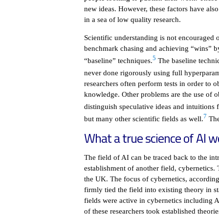
new ideas. However, these factors have also 
in a sea of low quality research.
Scientific understanding is not encouraged 
benchmark chasing and achieving “wins” by
5
“baseline” techniques.
The baseline techni
never done rigorously using full hyperparam
researchers often perform tests in order to o
knowledge. Other problems are the use of ob
distinguish speculative ideas and intuitions 
7
but many other scientific fields as well.
The 
What a true science of AI wo
The field of AI can be traced back to the in
establishment of another field, cybernetics
the UK. The focus of cybernetics, accordin
firmly tied the field into existing theory i
fields were active in cybernetics includin
of these researchers took established theori