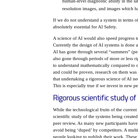
human-level diagnostic ability in the l
resolution images, and images which ha
If we do not understand a system in terms of
absolutely essential for AI Safety.
A science of AI would also speed progress t
Currently the design of AI systems is done al
AI has gone through several “summers” (peri
also gone through periods of more or less r
to understand mathematically compared to 
and could be proven, research on them was e
that undertaking a rigorous science of AI n
This is especially true if we invest in new p
Rigorous scientific study of
While the technological fruits of the curr
scientific study of the systems being create
peer review. As many new participants have 
avoid being ‘duped’ by competitors. A multi
people looking to publish their work. These 