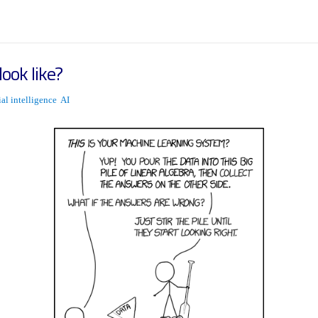
ook like?
cial intelligence
AI