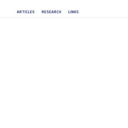
ARTICLES
RESEARCH
LINKS