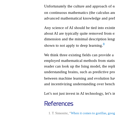
Unfortunately the culture and approach of ea
on continuous mathematics (the calculus and 
advanced mathematical knowledge and prefer
Any science of AI should be tied into existi
about AI are typically quite removed from e
dimension and the minimal description length
8
shown to not apply to deep learning.
We think three existing fields can provide a
employed mathematical methods from statisti
reader can look up the Ising model, the rep
understanding brains, such as predictive proc
between machine learning and evolution ha
and incentivizing understanding over benc
Let’s not just invest in AI technology, let’s i
References
T. Simonite, “
When it comes to gorillas, goog