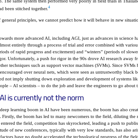
ab. The same system then performed very poorly in field trials in Thailan
4
d been stitched together.
 general principles, we cannot predict how it will behave in new situati
owards more advanced AI, including AGI, just as advances in science ha
most entirely through a process of trial and error combined with various “
ods of rapid progress and excitement) and “winters” (periods of slower 
igor. Unfortunately, a push for rigor in the 90s drove AI research away 
other techniques such as support vector machines (SVMs). Since SVMs 
ncouraged over neural nets, which were seen as untrustworthy black bo
eed not imply shutting down exploration and development of systems li
eople – AI scientists – to do the job and leave the engineers to go about t
 AI is currently not the norm
ent deep learning boom in AI have been numerous, the boom has also cr
d. Firstly, the boom has led to many newcomers to the field, diluting th
entered the field, competition has skyrocketed, leading a push to publi
tude of new conferences, typically with very low standards, has also ar
factors have no doubt accelerated the technological progress of the fiel