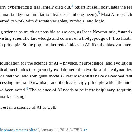
5
rly cyberneticists has largely died out.
Stuart Russell postulates the re
5
matrix algebra familiar to physicists and engineers).
Most AI researche
red to work with discrete variables, symbols, and logic.
ng science as much as possible so we can, as Isaac Newton said, “stand 
xisting scientific knowledge and consist of a hodgepodge of ‘free float
 principle. Some popular theoretical ideas in AI, like the bias-variance 
 foundation for the science of AI – physics, neuroscience, and evolution
cal mechanics to rigorously explain neural networks and the dynamics o
lica method, and spin glass models). Neuroscientists have developed tent
essing, neural Darwinism, and the free-energy principle which tie into ex
8
ve been noted.
The science of AI needs to be interdisciplinary, requiring
hmark chasing.
nvest in a science of AI as well.
le photos remains blind
”, January 11, 2018.
WIRED
.
↩