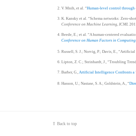
V. Mnih, et al. “
Human-level control through 
K. Kansky et al. “Schema networks: Zero-shot t
Conference on Machine Learning
,
ICML
2017
Beede, E.; et al. “A human-centered evaluation
Conference on Human Factors in Computing
Russell, S. J.; Norvig, P.; Davis, E., “Artific
Lipton, Z. C.; Steinhardt, J., “Troubling Tr
Barber, G.,
Artificial Intelligence Confronts a
Hasson, U.; Nastase, S. A.; Goldstein, A., “
Dire
⇧ Back to top