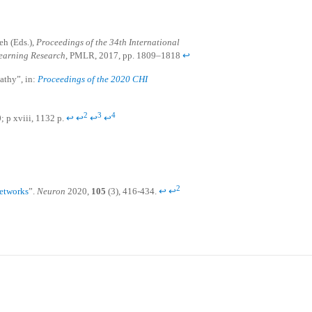
eh (Eds.),
Proceedings of the 34th International
earning Research
, PMLR, 2017, pp. 1809–1818
↩
pathy”, in:
Proceedings of the 2020 CHI
2
3
4
0; p xviii, 1132 p.
↩
↩
↩
↩
2
Networks
”.
Neuron
2020,
105
(3), 416-434.
↩
↩