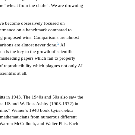
t the “wheat from the chafe”. We are drowning
have become obsessively focused on
erformance on a benchmark compared to
ing proposed wins. Comparisons are almost
5
arisons are almost never done.
AI
ch is the key to the growth of scientific
misleading papers which fail to properly
of reproducibility which plagues not only AI
ientific at all.
Pitts in 1943. The 1940s and 50s also saw the
n the US and W. Ross Ashby (1903-1972) in
chine.” Weiner’s 1948 book
Cybernetics
nd mathematicians from numerous different
 Warren McCulloch, and Walter Pitts. Each