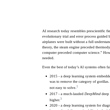
AI research today resembles prescientific fi
evolutionary trial and error process guided 
airplanes were built without a full underst
theory, the steam engine preceded thermody
computer preceded computer science.” However
needed.
Even the best of today’s AI systems often f
2015 - a deep learning system embedded
was to remove the category of gorillas.
1
not easy to solve.
2017 - a much-lauded
DeepMind
deep 
3
higher.
2020 - a deep learning system for dia