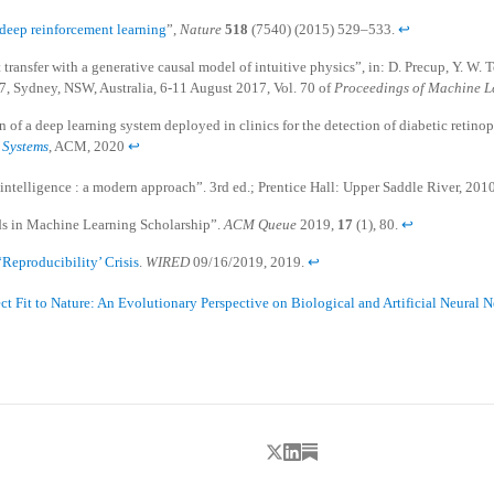
deep reinforcement learning
”,
Nature
518
(7540) (2015) 529–533.
↩
ransfer with a generative causal model of intuitive physics”, in: D. Precup, Y. W. T
, Sydney, NSW, Australia, 6-11 August 2017, Vol. 70 of
Proceedings of Machine L
 of a deep learning system deployed in clinics for the detection of diabetic retino
 Systems
, ACM, 2020
↩
ial intelligence : a modern approach”. 3rd ed.; Prentice Hall: Upper Saddle River, 201
ends in Machine Learning Scholarship”.
ACM Queue
2019,
17
(1), 80.
↩
 ‘Reproducibility’ Crisis
.
WIRED
09/16/2019, 2019.
↩
ct Fit to Nature: An Evolutionary Perspective on Biological and Artificial Neural 