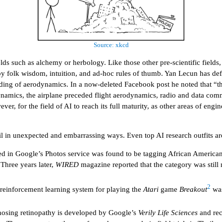
Source: xkcd
elds such as alchemy or herbology. Like those other pre-scientific fields
by folk wisdom, intuition, and ad-hoc rules of thumb. Yan Lecun has defe
anding of aerodynamics. In a now-deleted Facebook post he noted that “t
namics, the airplane preceded flight aerodynamics, radio and data com
, for the field of AI to reach its full maturity, as other areas of engin
ail in unexpected and embarrassing ways. Even top AI research outfits ar
 in Google’s Photos service was found to be tagging African American p
 Three years later,
WIRED
magazine reported that the category was still
2
reinforcement learning system for playing the
Atari
game
Breakout
was
gnosing retinopathy is developed by Google’s
Verily Life Sciences
and rec