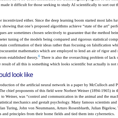
made it difficult for those seeking to study AI scientifically to sort ou
or incentivized either. Since the deep learning boom started most labs 
 showing that one’s proposed algorithms achieve “state of the art” p
ques are sometimes chosen selectively to guarantee that the method be
eter tuning of the models being compared and rigorous statistical comp
btain confirmation of their ideas rather than focusing on falsification whi
scurantist mathematics which are employed to lend an air of rigor and 
6
from established theory.
There is also the overarching problem of lack 
result of all this is something which looks scientific but actually is not sc
uld look like
troduction of the artificial neural network in a paper by McCulloch and 
. The chief proponents of this field were Norbert Weiner (1894-1965) i
g to Weiner, was “control and communication in the animal and the ma
n statistical mechanics and gestalt psychology. Many famous scientists a
g Alan Turing, John von Neummann, Arturo Rosenblueth, Julian Bigelow,
es and principles from their home fields and tied them into cybernetics.