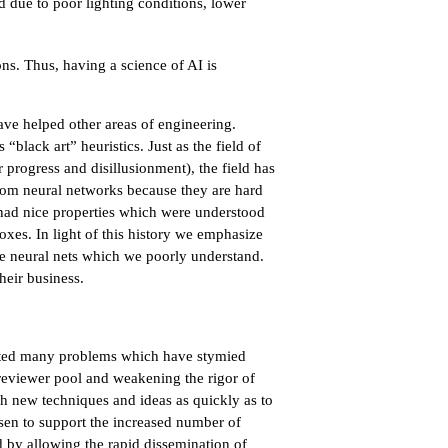
d due to poor lighting conditions, lower
ons. Thus, having a science of AI is
ve helped other areas of engineering.
black art” heuristics. Just as the field of
progress and disillusionment), the field has
from neural networks because they are hard
had nice properties which were understood
xes. In light of this history we emphasize
ke neural nets which we poorly understand.
heir business.
eated many problems which have stymied
e reviewer pool and weakening the rigor of
sh new techniques and ideas as quickly as to
isen to support the increased number of
d by allowing the rapid dissemination of