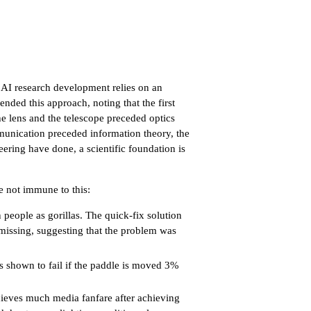
, AI research development relies on an
nded this approach, noting that the first
he lens and the telescope preceded optics
munication preceded information theory, the
eering have done, a scientific foundation is
e not immune to this:
eople as gorillas. The quick-fix solution
 missing, suggesting that the problem was
 shown to fail if the paddle is moved 3%
ieves much media fanfare after achieving