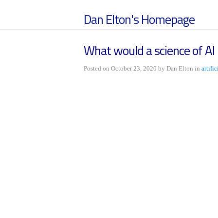
Dan Elton's Homepage
What would a science of AI l
Posted on October 23, 2020 by Dan Elton in
artifi