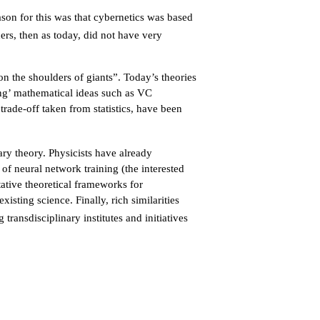
ason for this was that cybernetics was based
rs, then as today, did not have very
on the shoulders of giants”. Today’s theories
ing’ mathematical ideas such as VC
trade-off taken from statistics, have been
ary theory. Physicists have already
f neural network training (the interested
ative theoretical frameworks for
isting science. Finally, rich similarities
 transdisciplinary institutes and initiatives