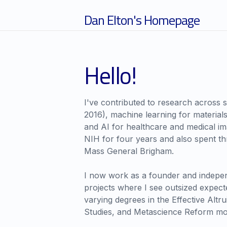
Dan Elton's Homepage
Hello!
I've contributed to research across s
2016), machine learning for material
and AI for healthcare and medical imag
NIH for four years and also spent thr
Mass General Brigham.
I now work as a founder and indepe
projects where I see outsized expecte
varying degrees in the Effective Altru
Studies, and Metascience Reform m