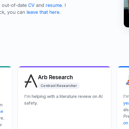
y out-of-date
CV
and
resume
. I
ack, you can
leave that here
.
Arb Research
Contract Researcher
I'm helping with a literature review on AI
I'
safety.
yea
an
als
se
Pr
re.
on 
w