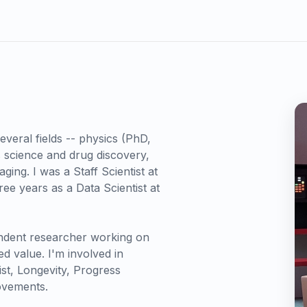
everal fields -- physics (PhD,
s science and drug discovery,
ing. I was a Staff Scientist at
ee years as a Data Scientist at
ndent researcher working on
d value. I'm involved in
ist, Longevity, Progress
ovements.