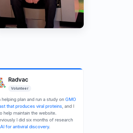
Radvac
Volunteer
m helping plan and run a study on
GMO
st that produces viral proteins
, and I
o help maintain the website.
eviously I did six months of research
AI for antiviral discovery
.