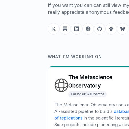
If you want you can can still view m
really appreciate anonymous feedb
WHAT I'M WORKING ON
The Metascience
Observatory
Founder & Director
The Metascience Observatory uses 
AI-assisted pipeline to build a
databa
of replications
in the scientific literatu
Side projects include pioneering a ne