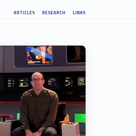
ARTICLES
RESEARCH
LINKS