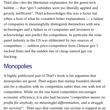
Thiel also cites the libertarian explanation for the green-tech
bubble — that “gov’t subsidies were too liberally applied and
grossly inefficient”. Thiel acknowledges this was a factor but
offers a host of what he considers better explanations — a failure
of companies to meaningfully distinguish themselves with new
technologies and a failure to of companies and investors to
acknowledge and predict the competition. In particular the solar
panel industry in the US was obliterated by two sources of
competition — ruthless price-competition from Chinese gov’t
backed firms and the sudden rise of cheap natural gas via
fracking.
Monopolies
A highly publicized part of Thiel’s book is his argument that
monopolies are good. Thiel argues that startup founders should
aim for a situation with no competition rather than one with lots of
competition. While on the one hand competition encourages
economic efficiency, it is also bad because “
competition means no
profits for anybody, no meaningful differentiation, and a struggle
for survival”.
Thiel says that currently our society is trapped in an