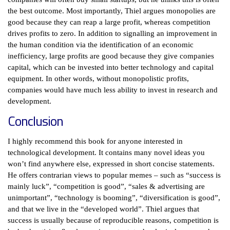
the best outcome. Most importantly, Thiel argues monopolies are
good because they can reap a large profit, whereas competition
drives profits to zero. In addition to signalling an improvement in
the human condition via the identification of an economic
inefficiency, large profits are good because they give companies
capital, which can be invested into better technology and capital
equipment. In other words, without monopolistic profits,
companies would have much less ability to invest in research and
development.
Conclusion
I highly recommend this book for anyone interested in
technological development. It contains many novel ideas you
won’t find anywhere else, expressed in short concise statements.
He offers contrarian views to popular memes – such as “success is
mainly luck”, “competition is good”, “sales & advertising are
unimportant”, “technology is booming”, “diversification is good”,
and that we live in the “developed world”. Thiel argues that
success is usually because of reproducible reasons, competition is