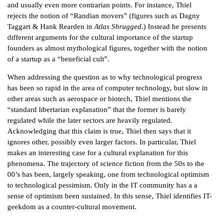
and usually even more contrarian points. For instance, Thiel
rejects the notion of “Randian movers” (figures such as Dagny
Taggart & Hank Rearden in
Atlas Shrugged
.) Instead he presents
different arguments for the cultural importance of the startup
founders as almost mythological figures, together with the notion
of a startup as a “beneficial cult”.
When addressing the question as to why technological progress
has been so rapid in the area of computer technology, but slow in
other areas such as aerospace or biotech, Thiel mentions the
“standard libertarian explanation” that the former is barely
regulated while the later sectors are heavily regulated.
Acknowledging that this claim is true, Thiel then says that it
ignores other, possibly even larger factors. In particular, Thiel
makes an interesting case for a cultural explanation for this
phenomena. The trajectory of science fiction from the 50s to the
00’s has been, largely speaking, one from technological optimism
to technological pessimism. Only in the IT community has a a
sense of optimism been sustained. In this sense, Thiel identifies IT-
geekdom as a counter-cultural movement.