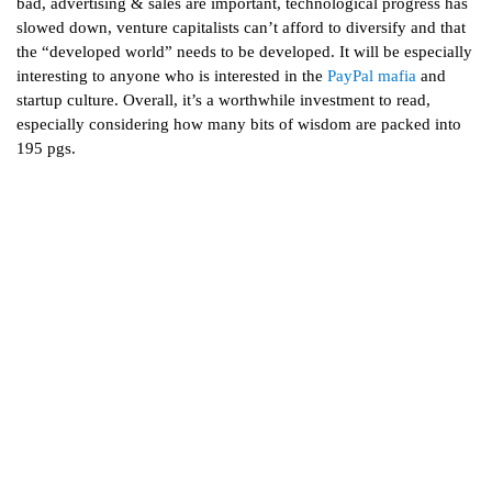
bad, advertising & sales are important, technological progress has
slowed down, venture capitalists can’t afford to diversify and that
the “developed world” needs to be developed. It will be especially
interesting to anyone who is interested in the
PayPal mafia
and
startup culture. Overall, it’s a worthwhile investment to read,
especially considering how many bits of wisdom are packed into
195 pgs.