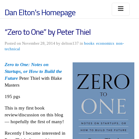
Dan Elton's Homepage
“Zero to One” by Peter Thiel
Posted on November 28, 2014 by delton137 in
books
economics
non-
technical
Zero to One: Notes on
Startups, or How to Build the
Future
Peter Thiel with Blake
Masters
195 pgs
This is my first book
review/discussion on this blog
— hopefully the first of many!
Recently I became interested in