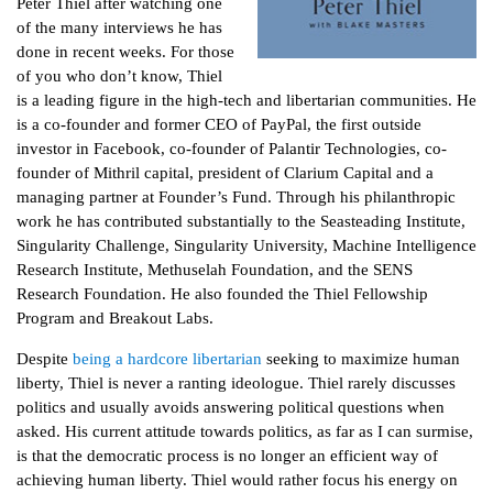
Peter Thiel after watching one
of the many interviews he has
done in recent weeks. For those
of you who don’t know, Thiel
is a leading figure in the high-tech and libertarian communities. He
is a co-founder and former CEO of PayPal, the first outside
investor in Facebook, co-founder of Palantir Technologies, co-
founder of Mithril capital, president of Clarium Capital and a
managing partner at Founder’s Fund. Through his philanthropic
work he has contributed substantially to the Seasteading Institute,
Singularity Challenge, Singularity University, Machine Intelligence
Research Institute, Methuselah Foundation, and the SENS
Research Foundation. He also founded the Thiel Fellowship
Program and Breakout Labs.
Despite
being a hardcore libertarian
seeking to maximize human
liberty, Thiel is never a ranting ideologue. Thiel rarely discusses
politics and usually avoids answering political questions when
asked. His current attitude towards politics, as far as I can surmise,
is that the democratic process is no longer an efficient way of
achieving human liberty. Thiel would rather focus his energy on