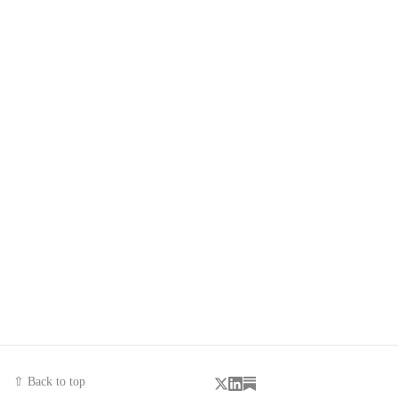
⇧ Back to top