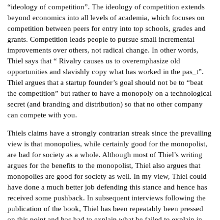
“ideology of competition”. The ideology of competition extends
beyond economics into all levels of academia, which focuses on
competition between peers for entry into top schools, grades and
grants. Competition leads people to pursue small incremental
improvements over others, not radical change. In other words,
Thiel says that “ Rivalry causes us to overemphasize old
opportunities and slavishly copy what has worked in the pas_t”.
Thiel argues that a startup founder’s goal should not be to “beat
the competition” but rather to have a monopoly on a technological
secret (and branding and distribution) so that no other company
can compete with you.
Thiels claims have a strongly contrarian streak since the prevailing
view is that monopolies, while certainly good for the monopolist,
are bad for society as a whole. Although most of Thiel’s writing
argues for the benefits to the monopolist, Thiel also argues that
monopolies are good for society as well. In my view, Thiel could
have done a much better job defending this stance and hence has
received some pushback. In subsequent interviews following the
publication of the book, Thiel has been repeatably been pressed
on this point and has had to explain what he failed to explain in