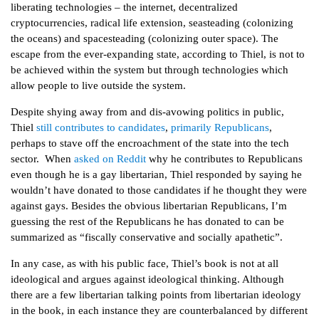
liberating technologies – the internet, decentralized
cryptocurrencies, radical life extension, seasteading (colonizing
the oceans) and spacesteading (colonizing outer space). The
escape from the ever-expanding state, according to Thiel, is not to
be achieved within the system but through technologies which
allow people to live outside the system.
Despite shying away from and dis-avowing politics in public,
Thiel
still contributes to candidates
,
primarily Republicans
,
perhaps to stave off the encroachment of the state into the tech
sector. When
asked on Reddit
why he contributes to Republicans
even though he is a gay libertarian, Thiel responded by saying he
wouldn’t have donated to those candidates if he thought they were
against gays. Besides the obvious libertarian Republicans, I’m
guessing the rest of the Republicans he has donated to can be
summarized as “fiscally conservative and socially apathetic”.
In any case, as with his public face, Thiel’s book is not at all
ideological and argues against ideological thinking. Although
there are a few libertarian talking points from libertarian ideology
in the book, in each instance they are counterbalanced by different