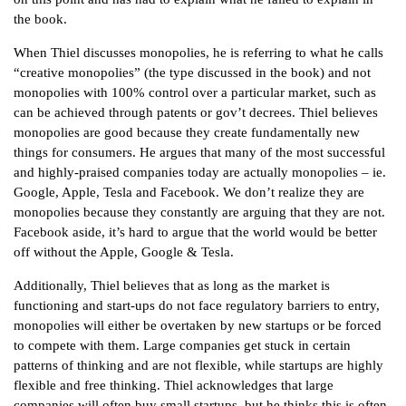
the book.
When Thiel discusses monopolies, he is referring to what he calls
“creative monopolies” (the type discussed in the book) and not
monopolies with 100% control over a particular market, such as
can be achieved through patents or gov’t decrees. Thiel believes
monopolies are good because they create fundamentally new
things for consumers. He argues that many of the most successful
and highly-praised companies today are actually monopolies – ie.
Google, Apple, Tesla and Facebook. We don’t realize they are
monopolies because they constantly are arguing that they are not.
Facebook aside, it’s hard to argue that the world would be better
off without the Apple, Google & Tesla.
Additionally, Thiel believes that as long as the market is
functioning and start-ups do not face regulatory barriers to entry,
monopolies will either be overtaken by new startups or be forced
to compete with them. Large companies get stuck in certain
patterns of thinking and are not flexible, while startups are highly
flexible and free thinking. Thiel acknowledges that large
companies will often buy small startups, but he thinks this is often