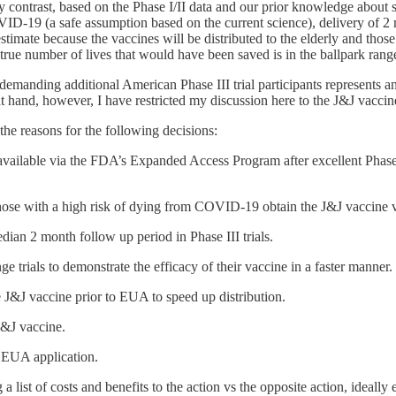
ntrast, based on the Phase I/II data and our prior knowledge about sim
D-19 (a safe assumption based on the current science), delivery of 2 m
imate because the vaccines will be distributed to the elderly and those
ue number of lives that would have been saved is in the ballpark ran
emanding additional American Phase III trial participants represents a
at hand, however, I have restricted my discussion here to the J&J vacci
the reasons for the following decisions:
available via the FDA’s Expanded Access Program after excellent Phas
ose with a high risk of dying from COVID-19 obtain the J&J vaccine 
dian 2 month follow up period in Phase III trials.
trials to demonstrate the efficacy of their vaccine in a faster manner.
e J&J vaccine prior to EUA to speed up distribution.
J&J vaccine.
s EUA application.
 a list of costs and benefits to the action vs the opposite action, ideall