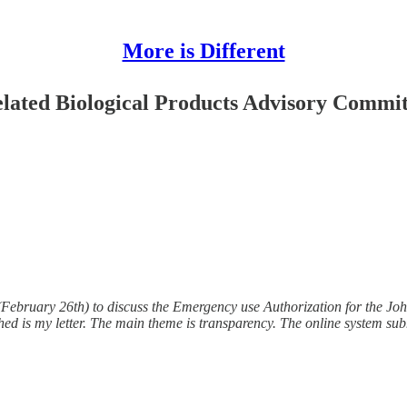
More is Different
lated Biological Products Advisory Commi
bruary 26th) to discuss the Emergency use Authorization for the Joh
hed is my letter. The main theme is transparency. The online system sub