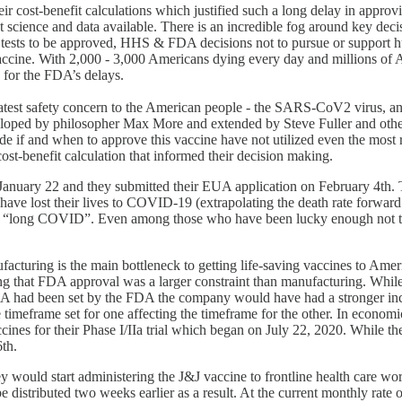
ir cost-benefit calculations which justified such a long delay in appro
est science and data available. There is an incredible fog around key d
 tests to be approved, HHS & FDA decisions not to pursue or support h
accine. With 2,000 - 3,000 Americans dying every day and millions of A
s for the FDA’s delays.
 greatest safety concern to the American people - the SARS-CoV2 virus, 
 developed by philosopher Max More and extended by Steve Fuller and othe
de if and when to approve this vaccine have not utilized even the most r
t-benefit calculation that informed their decision making.
d January 22 and they submitted their EUA application on February 4th
ve lost their lives to COVID-19 (extrapolating the death rate forward 
of “long COVID”. Even among those who have been lucky enough not to 
ufacturing is the main bottleneck to getting life-saving vaccines to Am
g that FDA approval was a larger constraint than manufacturing. Whi
UA had been set by the FDA the company would have had a stronger incen
timeframe set for one affecting the timeframe for the other. In economic
cines for their Phase I/IIa trial which began on July 22, 2020. While 
6th.
 would start administering the J&J vaccine to frontline health care w
e distributed two weeks earlier as a result. At the current monthly rate