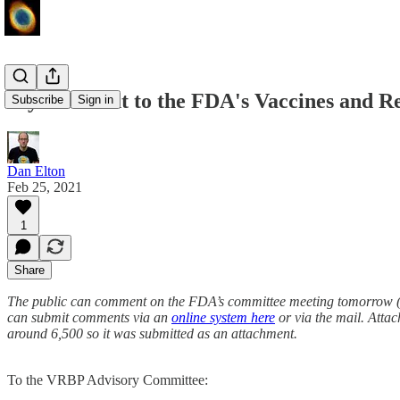
My comment to the FDA's Vaccines and Re
Subscribe
Sign in
Dan Elton
Feb 25, 2021
1
Share
The public can comment on the FDA’s committee meeting tomorrow (Fe
can submit comments via an
online system here
or via the mail. Attac
around 6,500 so it was submitted as an attachment.
To the VRBP Advisory Committee: