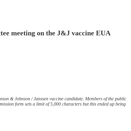
ttee meeting on the J&J vaccine EUA
nson & Johnson / Janssen vaccine candidate. Members of the public
mission form sets a limit of 5,000 characters but this ended up being