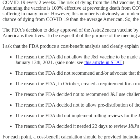
COVID-19 every 2 weeks. The risk of dying from the J&J vaccine, by co
Assuming the vaccine is 100% effective at preventing death from COVI
suffering in many more. However, this number is obviously an underest
chance of dying from COVID-19 than the average American. So, the tr
The FDA's decision to delay approval of the AstraZeneca vaccine by d
Americans their lives. To be respectful of the purpose of the meeting 
I ask that the FDA produce a cost-benefit analysis and clearly explain 
The reason the FDA did not allow the J&J vaccine to be made 
January 13th, 2021. (side note: see
this article in STAT
)
The reason the FDA did not recommend and/or advocate that th
The reason the FDA, in October, created a requirement for a me
The reason the FDA decided not to recommend J&J use challenge 
The reason the FDA decided not to allow pre-distribution of th
The reason the FDA did not implement rolling reviews for the 
The reason the FDA decided it needed 22 days to review J&J’
For each point, a cost-benefit calculation should be provided including