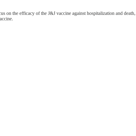
s on the efficacy of the J&J vaccine against hospitalization and death,
accine.