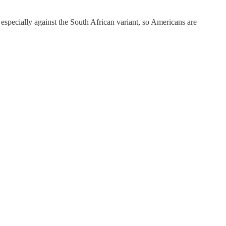
 especially against the South African variant, so Americans are