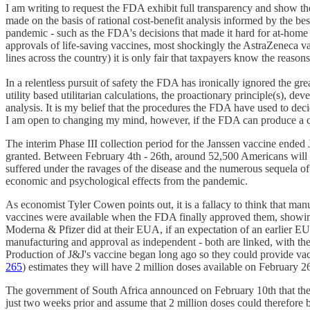
I am writing to request the FDA exhibit full transparency and show the
made on the basis of rational cost-benefit analysis informed by the b
pandemic - such as the FDA's decisions that made it hard for at-home
approvals of life-saving vaccines, most shockingly the AstraZeneca v
lines across the country) it is only fair that taxpayers know the reason
In a relentless pursuit of safety the FDA has ironically ignored the
utility based utilitarian calculations, the proactionary principle(s),
analysis. It is my belief that the procedures the FDA have used to deci
I am open to changing my mind, however, if the FDA can produce a cos
The interim Phase III collection period for the Janssen vaccine ende
granted. Between February 4th - 26th, around 52,500 Americans will ha
suffered under the ravages of the disease and the numerous sequela 
economic and psychological effects from the pandemic.
As economist Tyler Cowen points out, it is a fallacy to think that man
vaccines were available when the FDA finally approved them, showin
Moderna & Pfizer did at their EUA, if an expectation of an earlier E
manufacturing and approval as independent - both are linked, with the 
Production of J&J's vaccine began long ago so they could provide vac
265
) estimates they will have 2 million doses available on February 2
The government of South Africa announced on February 10th that they
just two weeks prior and assume that 2 million doses could therefore b