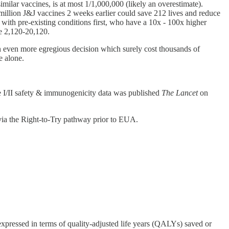
ilar vaccines, is at most 1/1,000,000 (likely an overestimate).
illion J&J vaccines 2 weeks earlier could save 212 lives and reduce
 with pre-existing conditions first, who have a 10x - 100x higher
ge 2,120-20,120.
n even more egregious decision which surely cost thousands of
ne alone.
e I/II safety & immunogenicity data was published
The Lancet
on
via the Right-to-Try pathway prior to EUA.
y expressed in terms of quality-adjusted life years (QALYs) saved or