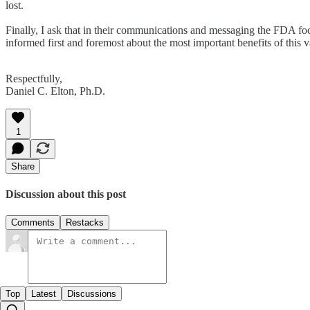
lost.
Finally, I ask that in their communications and messaging the FDA focu
informed first and foremost about the most important benefits of this v
Respectfully,
Daniel C. Elton, Ph.D.
1
Share
Discussion about this post
Comments
Restacks
Top
Latest
Discussions