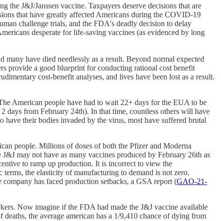
ving the J&J/Janssen vaccine. Taxpayers deserve decisions that are
ecisions that have greatly affected Americans during the COVID-19
uman challenge trials, and the FDA's deadly decision to delay
mericans desperate for life-saving vaccines (as evidenced by long
and many have died needlessly as a result. Beyond normal expected
rs provide a good blueprint for conducting rational cost benefit
udimentary cost-benefit analyses, and lives have been lost as a result.
. The American people have had to wait 22+ days for the EUA to be
2 days from February 24th). In that time, countless others will have
have their bodies invaded by the virus, most have suffered brutal
erican people. Millions of doses of both the Pfizer and Moderna
le J&J may not have as many vaccines produced by February 26th as
tive to ramp up production. It is incorrect to view the
 terms, the elasticity of manufacturing to demand is not zero.
the company has faced production setbacks, a GSA report (
GAO-21-
orkers. Now imagine if the FDA had made the J&J vaccine available
 of deaths, the average american has a 1/9,410 chance of dying from